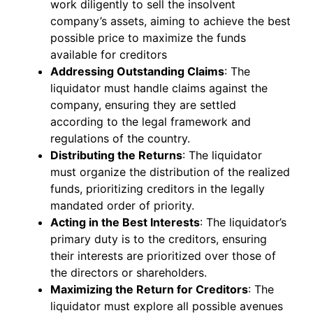
work diligently to sell the insolvent
company’s assets, aiming to achieve the best
possible price to maximize the funds
available for creditors
Addressing Outstanding Claims
: The
liquidator must handle claims against the
company, ensuring they are settled
according to the legal framework and
regulations of the country.
Distributing the Returns
: The liquidator
must organize the distribution of the realized
funds, prioritizing creditors in the legally
mandated order of priority.
Acting in the Best Interests
: The liquidator’s
primary duty is to the creditors, ensuring
their interests are prioritized over those of
the directors or shareholders.
Maximizing the Return for Creditors
: The
liquidator must explore all possible avenues