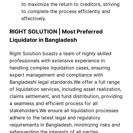
to maximize the return to creditors, striving
to complete the process efficiently and
effectively.
RIGHT SOLUTION | Most Preferred
Liquidator in Bangladesh
Right Solution boasts a team of highly skilled
professionals with extensive experience in
handling complex liquidation cases, ensuring
expert management and compliance with
Bangladeshi legal standards.We offer a full range
of liquidation services, including asset realization,
claims settlement, and fund distribution, providing
a seamless and efficient process for all
stakeholders.We ensure all liquidation processes
adhere to the latest legal and regulatory
requirements in Bangladesh, minimizing risks and
safeguarding the interests of all parties