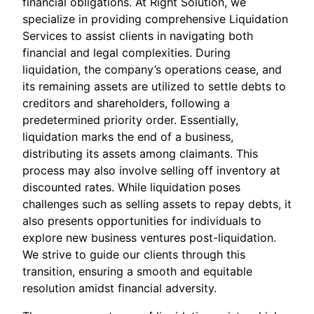
financial obligations. At Right Solution, we
specialize in providing comprehensive Liquidation
Services to assist clients in navigating both
financial and legal complexities. During
liquidation, the company’s operations cease, and
its remaining assets are utilized to settle debts to
creditors and shareholders, following a
predetermined priority order. Essentially,
liquidation marks the end of a business,
distributing its assets among claimants. This
process may also involve selling off inventory at
discounted rates. While liquidation poses
challenges such as selling assets to repay debts, it
also presents opportunities for individuals to
explore new business ventures post-liquidation.
We strive to guide our clients through this
transition, ensuring a smooth and equitable
resolution amidst financial adversity.