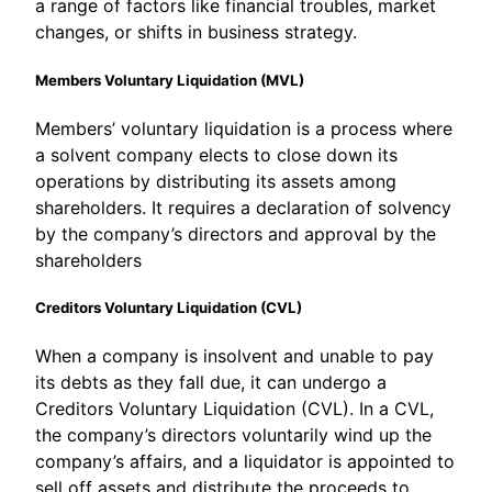
a range of factors like financial troubles, market
changes, or shifts in business strategy.
Members Voluntary Liquidation (MVL)
Members’ voluntary liquidation is a process where
a solvent company elects to close down its
operations by distributing its assets among
shareholders. It requires a declaration of solvency
by the company’s directors and approval by the
shareholders
Creditors Voluntary Liquidation (CVL)
When a company is insolvent and unable to pay
its debts as they fall due, it can undergo a
Creditors Voluntary Liquidation (CVL). In a CVL,
the company’s directors voluntarily wind up the
company’s affairs, and a liquidator is appointed to
sell off assets and distribute the proceeds to