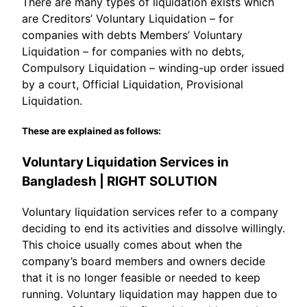
There are many types of liquidation exists which
are Creditors’ Voluntary Liquidation – for
companies with debts Members’ Voluntary
Liquidation – for companies with no debts,
Compulsory Liquidation – winding-up order issued
by a court, Official Liquidation, Provisional
Liquidation.
These are explained as follows:
Voluntary Liquidation Services in
Bangladesh | RIGHT SOLUTION
Voluntary liquidation services refer to a company
deciding to end its activities and dissolve willingly.
This choice usually comes about when the
company’s board members and owners decide
that it is no longer feasible or needed to keep
running. Voluntary liquidation may happen due to