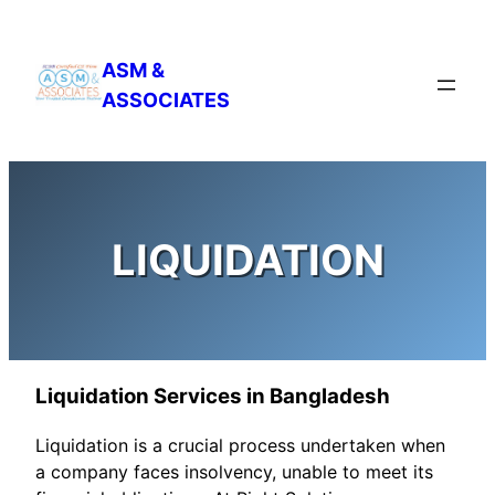
Skip
to
ASM &
content
ASSOCIATES
LIQUIDATION
Liquidation Services in Bangladesh
Liquidation is a crucial process undertaken when
a company faces insolvency, unable to meet its