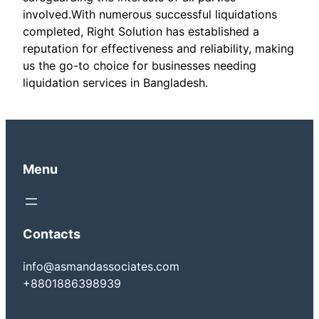
involved.With numerous successful liquidations
completed, Right Solution has established a
reputation for effectiveness and reliability, making
us the go-to choice for businesses needing
liquidation services in Bangladesh.
Menu
Contacts
info@asmandassociates.com
+8801886398939