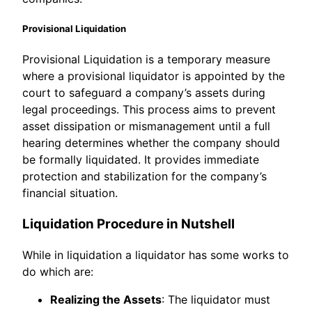
Provisional Liquidation
Provisional Liquidation is a temporary measure
where a provisional liquidator is appointed by the
court to safeguard a company’s assets during
legal proceedings. This process aims to prevent
asset dissipation or mismanagement until a full
hearing determines whether the company should
be formally liquidated. It provides immediate
protection and stabilization for the company’s
financial situation.
Liquidation Procedure in Nutshell
While in liquidation a liquidator has some works to
do which are:
Realizing the Assets
: The liquidator must