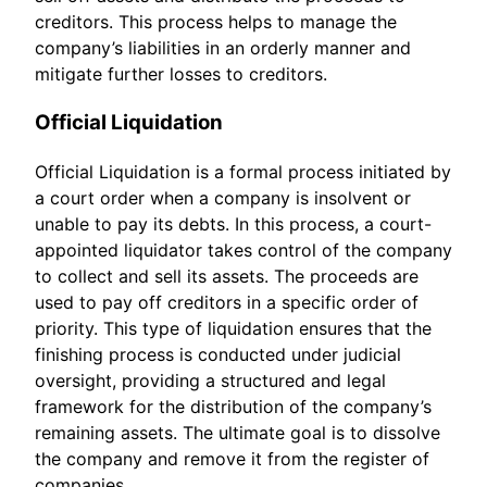
creditors. This process helps to manage the
company’s liabilities in an orderly manner and
mitigate further losses to creditors.
Official Liquidation
Official Liquidation is a formal process initiated by
a court order when a company is insolvent or
unable to pay its debts. In this process, a court-
appointed liquidator takes control of the company
to collect and sell its assets. The proceeds are
used to pay off creditors in a specific order of
priority. This type of liquidation ensures that the
finishing process is conducted under judicial
oversight, providing a structured and legal
framework for the distribution of the company’s
remaining assets. The ultimate goal is to dissolve
the company and remove it from the register of
companies.