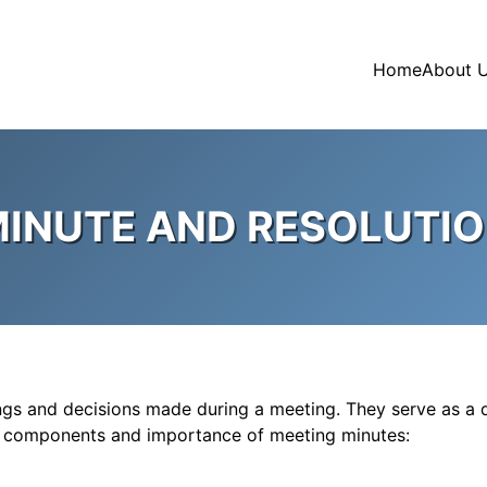
Home
About 
INUTE AND RESOLUTI
dings and decisions made during a meeting. They serve as a 
ey components and importance of meeting minutes: