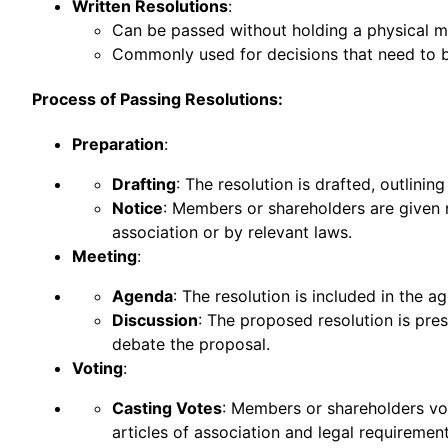
Written Resolutions
:
Can be passed without holding a physical mee
Commonly used for decisions that need to b
Process of Passing Resolutions:
Preparation
:
Drafting
: The resolution is drafted, outlinin
Notice
: Members or shareholders are given n
association or by relevant laws.
Meeting
:
Agenda
: The resolution is included in the
Discussion
: The proposed resolution is pr
debate the proposal.
Voting
:
Casting Votes
: Members or shareholders vo
articles of association and legal requirement