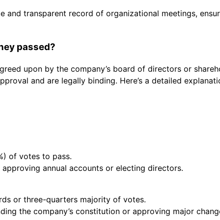
ate and transparent record of organizational meetings, ensu
they passed?
greed upon by the company’s board of directors or shareho
pproval and are legally binding. Here’s a detailed explanat
%) of votes to pass.
 approving annual accounts or electing directors.
rds or three-quarters majority of votes.
nding the company’s constitution or approving major change