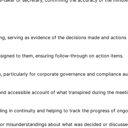
e-taker or secretary, confirming the accuracy of the minute
ing, serving as evidence of the decisions made and actions
signed to them, ensuring follow-through on action items.
, particularly for corporate governance and compliance aud
and accessible account of what transpired during the meet
ding in continuity and helping to track the progress of ongo
s or misunderstandings about what was decided or discusse