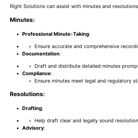
Right Solutions can assist with minutes and resolution
Minutes:
Professional Minute-Taking
:
Ensure accurate and comprehensive recordin
Documentation
:
Draft and distribute detailed minutes prompt
Compliance
:
Ensure minutes meet legal and regulatory s
Resolutions:
Drafting
:
Help draft clear and legally sound resolutio
Advisory
: