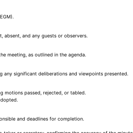
 EGM).
t, absent, and any guests or observers.
the meeting, as outlined in the agenda.
g any significant deliberations and viewpoints presented.
g motions passed, rejected, or tabled.
adopted.
ponsible and deadlines for completion.