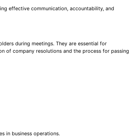
ring effective communication, accountability, and
lders during meetings. They are essential for
ion of company resolutions and the process for passing
s in business operations.