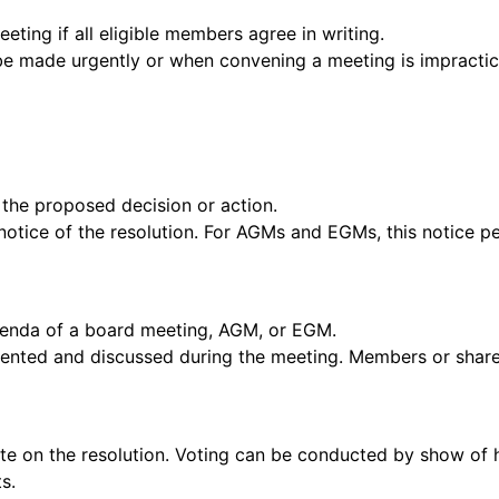
ting if all eligible members agree in writing.
e made urgently or when convening a meeting is impractic
g the proposed decision or action.
otice of the resolution. For AGMs and EGMs, this notice per
 agenda of a board meeting, AGM, or EGM.
esented and discussed during the meeting. Members or shar
te on the resolution. Voting can be conducted by show of 
s.