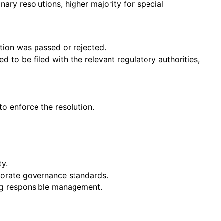
inary resolutions, higher majority for special
tion was passed or rejected.
d to be filed with the relevant regulatory authorities,
o enforce the resolution.
ty.
rporate governance standards.
ing responsible management.