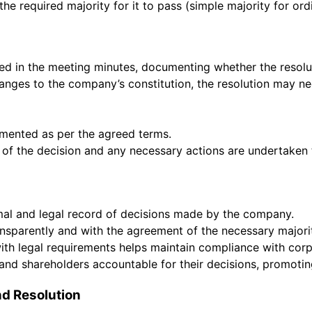
he required majority for it to pass (simple majority for ord
ded in the meeting minutes, documenting whether the resolu
changes to the company’s constitution, the resolution may nee
emented as per the agreed terms.
 of the decision and any necessary actions are undertaken t
rmal and legal record of decisions made by the company.
nsparently and with the agreement of the necessary majori
with legal requirements helps maintain compliance with co
s and shareholders accountable for their decisions, promot
d Resolution