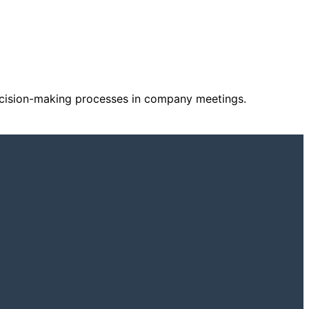
decision-making processes in company meetings.